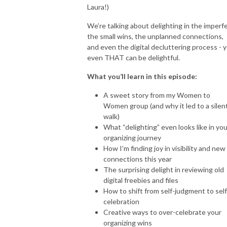
obstacles and setbacks, and I know how difficult it can be to navigate the 
Laura!)
ups and downs of entrepreneurship, keep things organized, and create 
We’re talking about delighting in the imperfe
systems and procedures, ALL while doing everything else in my business. 

the small wins, the unplanned connections,
and even the digital decluttering process - y
even THAT can be delightful.
That’s why I created this podcast: to share the strategies, tools, and 
mindset shifts that have helped me build a strong foundation in my own 
What you’ll learn in this episode:
business and help other life coach clients overcome these challenges and 
A sweet story from my Women to
succeed on their own terms.

Women group (and why it led to a silen
walk)
What “delighting” even looks like in you
Through my podcast, you’ll learn how to:

organizing journey
How I’m finding joy in visibility and new
🌟 Streamline your business processes and automate repetitive tasks

connections this year
The surprising delight in reviewing old
🌟 Build a solid foundation for scaling and growth

digital freebies and files
How to shift from self-judgment to self
🌟 Develop a healthy, organized mindset that supports your success

celebration
Creative ways to over-celebrate your
organizing wins
🌟 Prioritize and create an organized calendar so you can work less and 