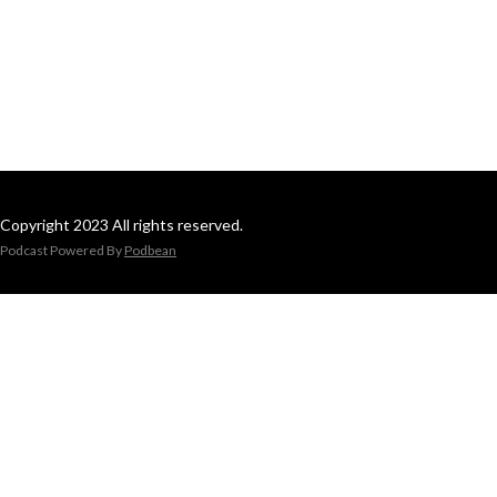
Copyright 2023 All rights reserved.
Podcast Powered By
Podbean