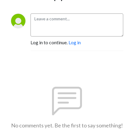
✅ FREE Workshop: 3 Simple Steps to an Organized (and Profitable) 
Coaching Business → https://simplysquaredaway.com/5files 

✅ Learn → https://simplysquaredaway.com/ 

✅ Organized Coach Academy → http://simplysquaredaway.com/oca 

Log in to continue.
Log in
✅ Instagram → https://www.instagram.com/tracyhoth/
No comments yet. Be the first to say something!