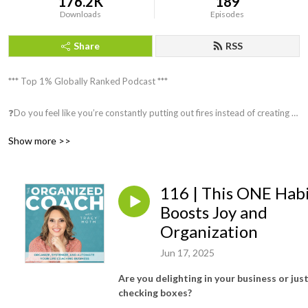
176.2K
189
Downloads
Episodes
Share
RSS
*** Top 1% Globally Ranked Podcast ***

❓Do you feel like you’re constantly putting out fires instead of creating 
an organized, streamlined, automated business?

Show more >>
❓Do you struggle to stay organized and on top of your to-do list, 
overwhelmed and bogged down by administrative tasks?

116 | This ONE Hab
❓Are you ready to scale your business but need help knowing where to 
Boosts Joy and
start implementing systems?

Organization
Jun 17, 2025
❓Would you like to work less and make more money?

Are you delighting in your business or jus
❓Do you have ADHD or struggle to stay focused?

checking boxes?