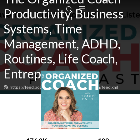
Productivity, Business
Systems, Time
Management, ADHD,
Routines, Life Coach,
Entrepreneur
https://feed.podbean.com/theorganizedcoach/feed.xml