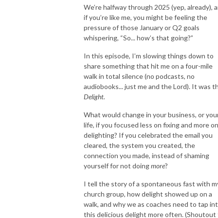
We’re halfway through 2025 (yep, already), 
if you’re like me, you might be feeling the
My podcast is the perfect resource if you answered yes to any of these 
pressure of those January or Q2 goals
questions.

whispering, “So... how’s that going?”
In this episode, I’m slowing things down to
I’m here to help you organize, systemize, and streamline your life coach 
share something that hit me on a four-mile
business so you can focus on what really matters: helping your clients.

walk in total silence (no podcasts, no
audiobooks... just me and the Lord). It was th
Delight.
As a 15-year veteran professional organizer and certified life coach, I 
What would change in your business, or you
understand the unique challenges of being an entrepreneur, running a 
life, if you focused less on fixing and more o
successful business, and serving clients. I’ve helped hundreds of people 
delighting? If you celebrated the email you
get organized. However, organizing my own business was more 
cleared, the system you created, the
challenging than I thought. I had to figure out what worked, how to 
connection you made, instead of shaming
create processes, what software programs to use, how to track clients 
yourself for not doing
more
?
and leads, schedule social media consistently, and so much more. 

I tell the story of a spontaneous fast with m
church group, how delight showed up on a
walk, and why we as coaches need to tap in
My journey hasn’t always been easy. I’ve faced my own share of 
this delicious delight more often. (Shoutout