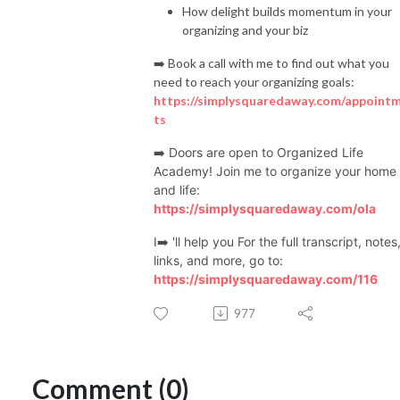
How delight builds momentum in your
make more money

organizing and your biz
🌟 Reach more people and make a bigger impact

➡️ Book a call with me to find out what you
need to reach your organizing goals:
🌟 Organize your office, paper, digital assets, Canva, and anything else to 
https://simplysquaredaway.com/appoint
help you.

ts
➡️ Doors are open to Organized Life
Academy! Join me to organize your home
Whether you’re just starting or have had your coaching business for 
and life:
years, my podcast has something for you. If you are diagnosed with 
https://simplysquaredaway.com/ola
ADHD or feel like you’re missing the organizing gene, I can help. If you 
love all things organizing, join me to learn more!

I➡️ 'll help you For the full transcript, notes
links, and more, go to:
https://simplysquaredaway.com/116
So, if you’re ready to take your life coach business to the next level, join 
977
me on this journey. Let’s organize, systemize, and streamline to become 
Organized Coaches!

Comment (0)